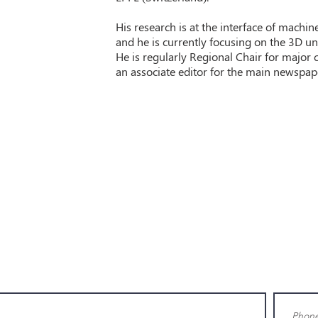
His research is at the interface of machi
and he is currently focusing on the 3D u
He is regularly Regional Chair for major 
an associate editor for the main newspaper