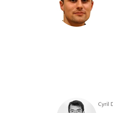
Cyril