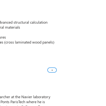
vanced structural calculation
al materials
ures
es (cross laminated wood panels)
+
earcher at the Navier laboratory
 Ponts ParisTech where he is