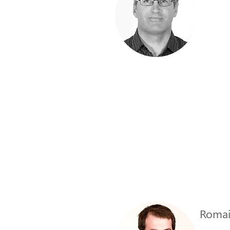
Romai