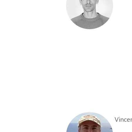
Vincen