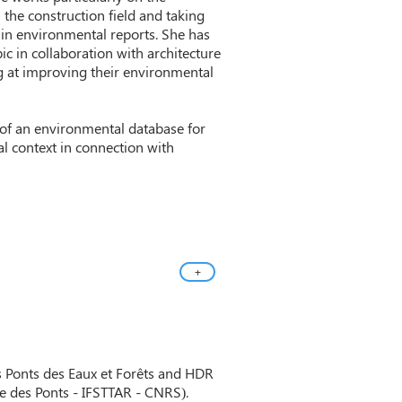
n the construction field and taking
) in environmental reports. She has
ic in collaboration with architecture
g at improving their environmental
 of an environmental database for
al context in connection with
+
s Ponts des Eaux et Forêts and HDR
le des Ponts - IFSTTAR - CNRS).