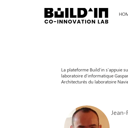
HO
La plateforme Build'in s'appuie s
laboratoire d'informatique Gaspar
Architecturés du laboratoire Navie
Jean-