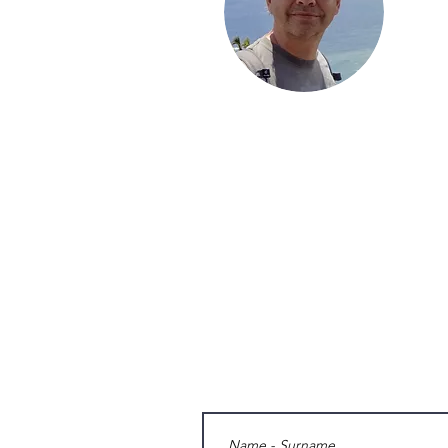
Contact us