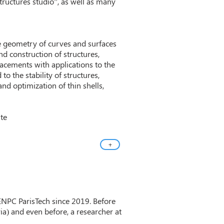
structures studio”, as well as many
e geometry of curves and surfaces
d construction of structures,
placements with applications to the
to the stability of structures,
and optimization of thin shells,
ite
+
 ENPC ParisTech since 2019. Before
ia) and even before, a researcher at