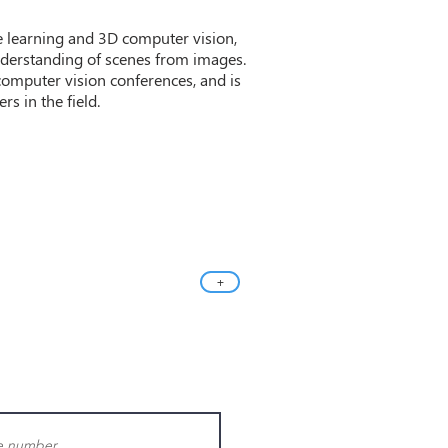
ne learning and 3D computer vision,
nderstanding of scenes from images.
computer vision conferences, and is
s in the field.
+