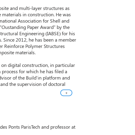
site and multi-layer structures as
e materials in construction. He was
national Association for Shell and
e "Oustanding Paper Award" by the
tructural Engineering (IABSE) for his
ls. Since 2012, he has been a member
r Reinforce Polymer Structures
posite materials.
on digital construction, in particular
a process for which he has filed a
advisor of the Build'in platform and
g and the supervision of doctoral
+
e des Ponts ParisTech and professor at