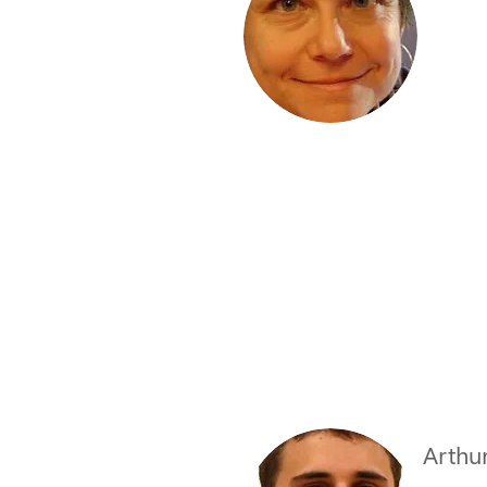
Arthu