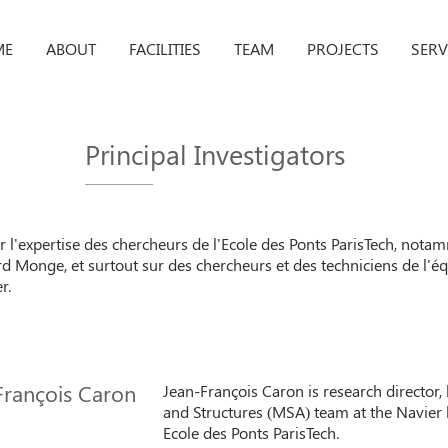
ME
ABOUT
FACILITIES
TEAM
PROJECTS
SERV
Principal Investigators
ur l'expertise des chercheurs de l'Ecole des Ponts ParisTech, no
d Monge, et surtout sur des chercheurs et des techniciens de l'éq
r.
François Caron
Jean-François Caron is research director, 
and Structures (MSA) team at the Navier 
Ecole des Ponts ParisTech.