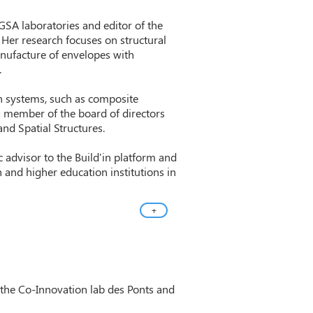
 GSA laboratories and editor of the
. Her research focuses on structural
anufacture of envelopes with
.
n systems, such as composite
a member of the board of directors
and Spatial Structures.
 advisor to the Build'in platform and
 and higher education institutions in
+
 the Co-Innovation lab des Ponts and