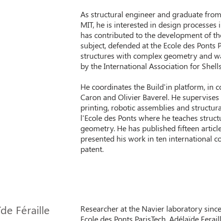
As structural engineer and graduate from
MIT, he is interested in design processes
has contributed to the development of the 
subject, defended at the Ecole des Ponts P
structures with complex geometry and w
by the International Association for Shell
He coordinates the Build'in platform, in 
Caron and Olivier Baverel. He supervise
printing, robotic assemblies and structural
l'Ecole des Ponts where he teaches struct
geometry. He has published fifteen articl
presented his work in ten international co
patent.
de Féraille
Researcher at the Navier laboratory since
Ecole des Ponts ParisTech, Adélaïde Ferail