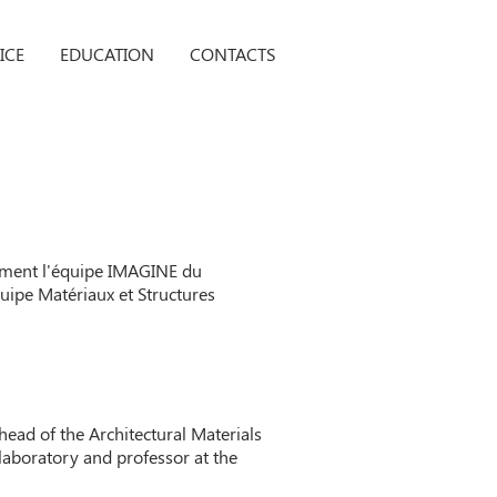
ICE
EDUCATION
CONTACTS
tamment l'équipe IMAGINE du
uipe Matériaux et Structures
head of the Architectural Materials
laboratory and professor at the