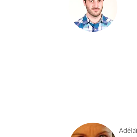
Adélaï