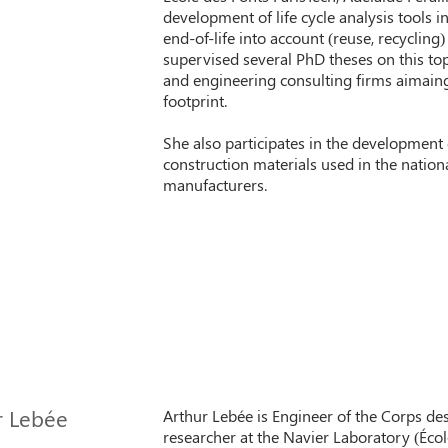
development of life cycle analysis tools i
end-of-life into account (reuse, recycling
supervised several PhD theses on this top
and engineering consulting firms aimain
footprint.
She also participates in the development
construction materials used in the nation
manufacturers.
r Lebée
Arthur Lebée is Engineer of the Corps de
researcher at the Navier Laboratory (Éco