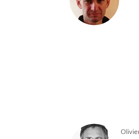
Olivie