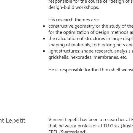
responsible for the course of “design of 
design-build workshops.
His research themes are:
constructive geometry or the study of th
for the optimization of design methods an
the calculation of structures in large dis
shaping of materials, to blocking nets and 
light structures: shape research, analysis 
gridshells, nexorades, membranes, etc.
He is responsible for the Thinkshell webs
t Lepetit
Vincent Lepetit has been a researcher at
that, he was a professor at TU Graz (Austr
EPFL (Switzerland).