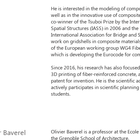
He is interested in the modeling of compo
well as in the innovative use of composit
co-winner of the Tsuboi Prize by the Inter
Spatial Structures (IASS) in 2006 and th
International Association for Bridge and S
work on gridshells in composite materia
of the European working group WG4 Fibe
which is developing the Eurocode for com
Since 2016, his research has also focused 
3D printing of fiber-reinforced concrete, 
patent for invention. He is the scientific 
actively participates in scientific plannin
students.
r Baverel
Olivier Baverel is a professor at the Ecol
the Grenoble School of Architecture.