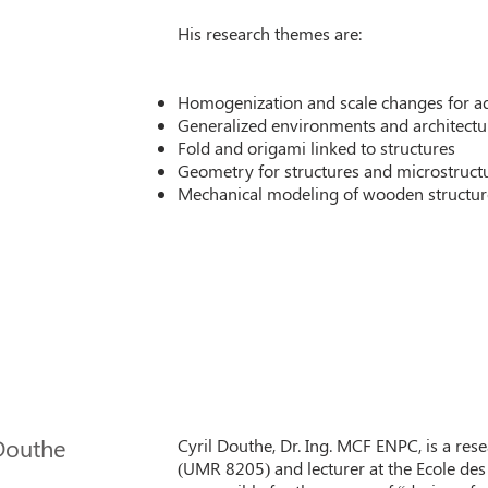
His research themes are:
Homogenization and scale changes for ad
Generalized environments and architectur
Fold and origami linked to structures
Geometry for structures and microstruct
Mechanical modeling of wooden structur
 Douthe
Cyril Douthe, Dr. Ing. MCF ENPC, is a res
(UMR 8205) and lecturer at the Ecole des