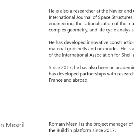
He is also a researcher at the Navier and
International Journal of Space Structures
engineering, the rationalization of the m
complex geometry, and life cycle analysis
He has developed innovative constructio
material gridshells and nexorades. He is 
of the International Association for Shell 
Since 2017, he has also been an academic
has developed partnerships with research
France and abroad.
n Mesnil
Romain Mesnil is the project manager of
the Build'in platform since 2017.