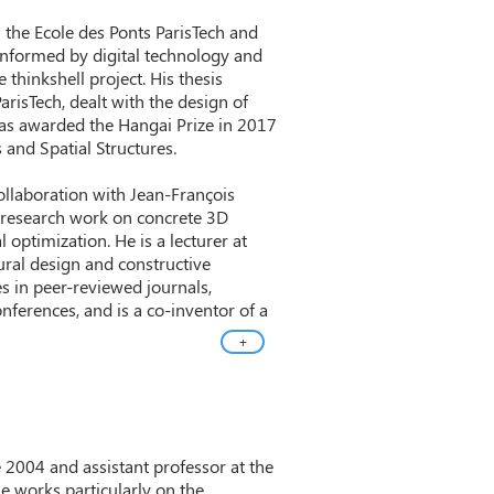
 the Ecole des Ponts ParisTech and
 informed by digital technology and
thinkshell project. His thesis
arisTech, dealt with the design of
as awarded the Hangai Prize in 2017
s and Spatial Structures.
collaboration with Jean-François
s research work on concrete 3D
 optimization. He is a lecturer at
ural design and constructive
es in peer-reviewed journals,
nferences, and is a co-inventor of a
+
 2004 and assistant professor at the
le works particularly on the