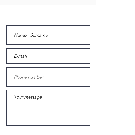
Contact us