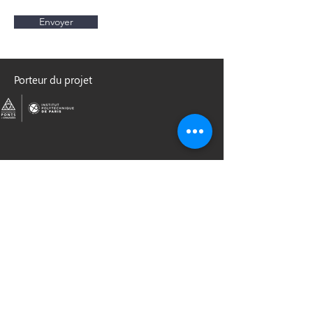
Envoyer
Porteur du projet
Partenaires institutionnels