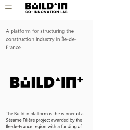
A platform for structuring the
construction industry in Île-de-
France
The Build'in platform is the winner of a
Sésame Filière project awarded by the
Île-de-France region with a funding of