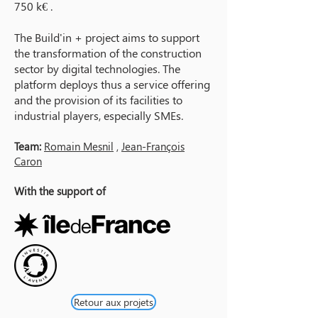
750 k€ .
The Build'in + project aims to support
the transformation of the construction
sector by digital technologies. The
platform deploys thus a service offering
and the provision of its facilities to
industrial players, especially SMEs.
Team:
Romain Mesnil
,
Jean-François
Caron
With the support of
Retour aux projets